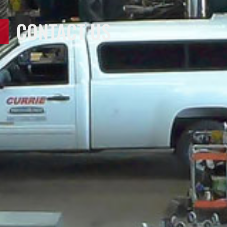
CONTACT US