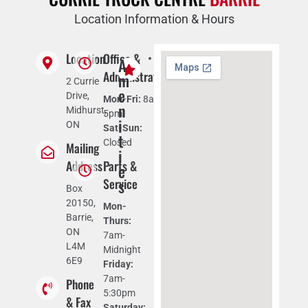
Location Information & Hours
Location
Office &
C
P
A
l
u
Administration
m
2 Currie
i
b
e
Drive,
Mon-Fri:
8am-
m
l
n
Midhurst,
5pm
a
i
i
ON
Sat-Sun:
t
c
t
Closed
Mailing
e
t
i
-
e
Address
Parts &
e
c
l
Service
s
o
e
Box
n
p
20150,
Mon-
t
h
Barrie,
Thurs:
r
o
ON
7am-
o
n
L4M
Midnight
l
e
6E9
Friday:
l
F
7am-
Phone
e
r
5:30pm
& Fax
d
e
Saturday: