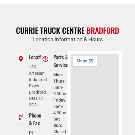
CURRIE TRUCK CENTRE
BRADFORD
Location Information & Hours
Location
Parts &
Service
180
Artesian
Mon-
Industrial
Thurs:
Pkwy
8am-
Bradford,
5:30pm
ON L3Z
Friday:
3G3
8am-
4:30pm
Phone
Sat-
& Fax
Sun:
Closed
PH