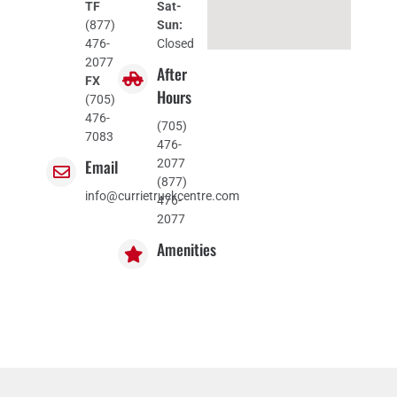
TF
Sat-
(877)
Sun:
476-
Closed
2077
After
FX
Hours
(705)
476-
(705)
7083
476-
Email
2077
(877)
info@currietruckcentre.com
476-
2077
Amenities