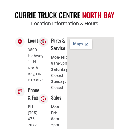
CURRIE TRUCK CENTRE
NORTH BAY
Location Information & Hours
Location
Parts &
Service
3500
Highway
Mon-Fri:
11 N
8am-5pm
North
Saturday:
Bay, ON
Closed
P1B 8G3
Sunday:
Closed
Phone
& Fax
Sales
PH
Mon-
(705)
Fri:
476-
8am-
2077
5pm