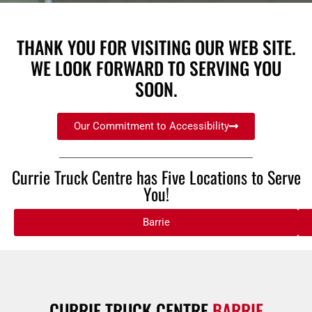
THANK YOU FOR VISITING OUR WEB SITE.
WE LOOK FORWARD TO SERVING YOU
SOON.
Our Commitment to Accessibility
Currie Truck Centre has Five Locations to Serve
You!
Barrie
CURRIE TRUCK CENTRE
BARRIE