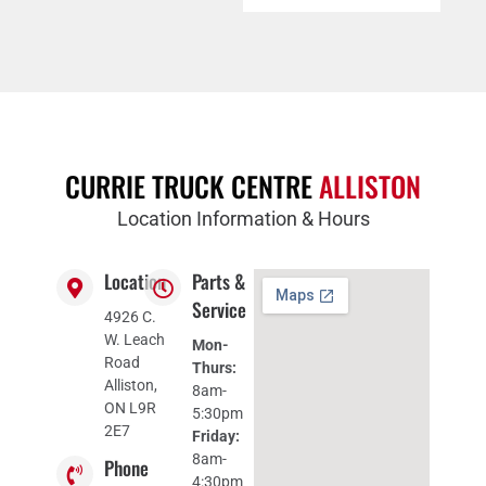
CURRIE TRUCK CENTRE
ALLISTON
Location Information & Hours
Location
Parts &
Service
4926 C.
W. Leach
Mon-
Road
Thurs:
Alliston,
8am-
ON L9R
5:30pm
2E7
Friday:
8am-
Phone
4:30pm