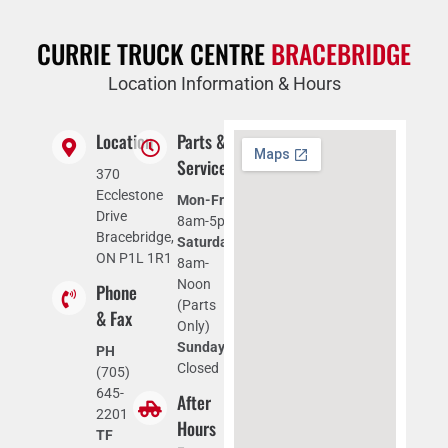
CURRIE TRUCK CENTRE
BRACEBRIDGE
Location Information & Hours
Location
Parts &
Service
370
Ecclestone
Mon-Fri:
Drive
8am-5pm
Bracebridge,
Saturday:
ON P1L 1R1
8am-
Noon
Phone
(Parts
& Fax
Only)
Sunday:
PH
Closed
(705)
645-
After
2201
Hours
TF