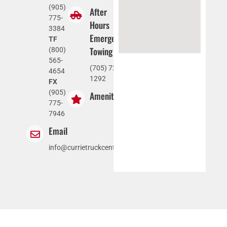
(905)
After
775-
Hours
3384
Emergency
TF
Towing
(800)
565-
(705) 721-
4654
1292
FX
(905)
Amenities
775-
7946
Email
info@currietruckcentre.com