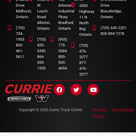
Drive
W.
Artesian
Drive
3500
Midhurst,
Leach
Industrial
Bracebridge,
Highway
Ontario
Road
Pkwy
Ontario
11 N
Alliston,
Bradford,
North
(705)
(705) 645-2201
Ontario
Ontario
Bay,
734-
800-894-7278
Ontario
1953
(705)
(905)
800-
435-
775-
(705)
461-
3390
3384
476-
5611
866-
800-
2077
435-
565-
877-
1953
4654
476-
2077
Copyright © 2026 Currie Truck Centre
Privacy
Accessibility
Policy