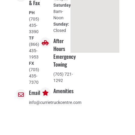
& Fax
Saturday:
8am-
PH
Noon
(705)
Sunday:
435-
Closed
3390
TF
After
(866)
Hours
435-
Emergency
1953
Towing
FX
(705)
(705) 721-
435-
1292
7370
Amenities
Email
info@currietruckcentre.com