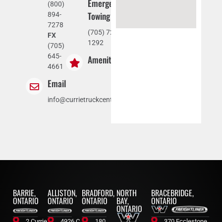
Emergency
(800)
Towing
894-
7278
(705) 721-
FX
1292
(705)
645-
Amenities
4661
Email
info@currietruckcentre.com
BARRIE,
ALLISTON,
BRADFORD,
NORTH
BRACEBRIDGE,
ONTARIO
ONTARIO
ONTARIO
BAY,
ONTARIO
ONTARIO
2 Currie
4926 C.
180
370 Ecclestone