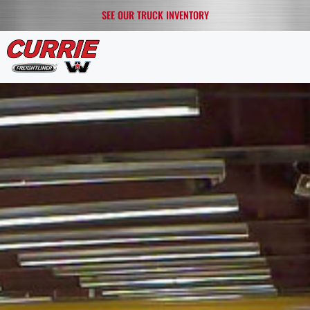
SEE OUR TRUCK INVENTORY